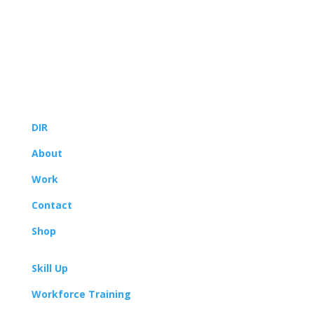
© 2022
Yoodle®, LLC
DIR
About
Work
Contact
Shop
Skill Up
Workforce Training