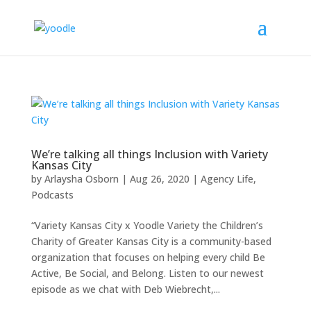
We’re talking all things Inclusion with Variety
Kansas City
by
Arlaysha Osborn
|
Aug 26, 2020
|
Agency Life
,
Podcasts
“Variety Kansas City x Yoodle Variety the Children’s
Charity of Greater Kansas City is a community-based
organization that focuses on helping every child Be
Active, Be Social, and Belong. Listen to our newest
episode as we chat with Deb Wiebrecht,...