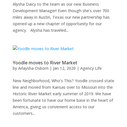
Alysha Daicy to the team as our new Business
Development Manager! Even though she’s over 700
miles away in Austin, Texas our new partnership has
opened up a new chapter of opportunity for our
agency. Alysha has traveled...
Yoodle moves to River Market
by
Arlaysha Osborn
|
Jan 12, 2020
|
Agency Life
New Neighborhood, Who’s This? Yoodle crossed state
line and moved from Kansas over to Missouri into the
Historic River Market early summer of 2019. We have
been fortunate to have our home base in the heart of
America, giving us convenient access to our
customers...