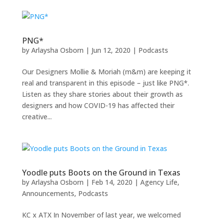
PNG*
by
Arlaysha Osborn
|
Jun 12, 2020
|
Podcasts
Our Designers Mollie & Moriah (m&m) are keeping it
real and transparent in this episode – just like PNG*.
Listen as they share stories about their growth as
designers and how COVID-19 has affected their
creative...
Yoodle puts Boots on the Ground in Texas
by
Arlaysha Osborn
|
Feb 14, 2020
|
Agency Life
,
Announcements
,
Podcasts
KC x ATX In November of last year, we welcomed