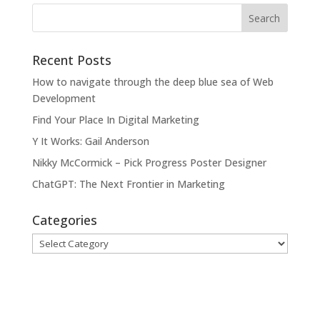
Recent Posts
How to navigate through the deep blue sea of Web
Development
Find Your Place In Digital Marketing
Y It Works: Gail Anderson
Nikky McCormick – Pick Progress Poster Designer
ChatGPT: The Next Frontier in Marketing
Categories
Categories