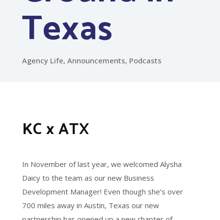
Texas
Agency Life
,
Announcements
,
Podcasts
KC x ATX
In November of last year, we welcomed Alysha
Daicy to the team as our new Business
Development Manager! Even though she’s over
700 miles away in Austin, Texas our new
partnership has opened up a new chapter of