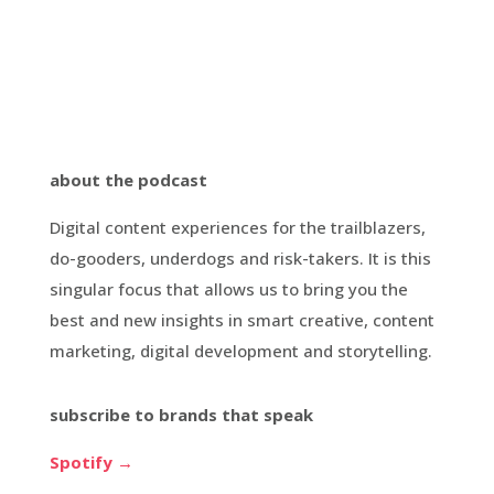
about the podcast
Digital content experiences for the trailblazers,
do-gooders, underdogs and risk-takers. It is this
singular focus that allows us to bring you the
best and new insights in smart creative, content
marketing, digital development and storytelling.
subscribe to brands that speak
Spotify →