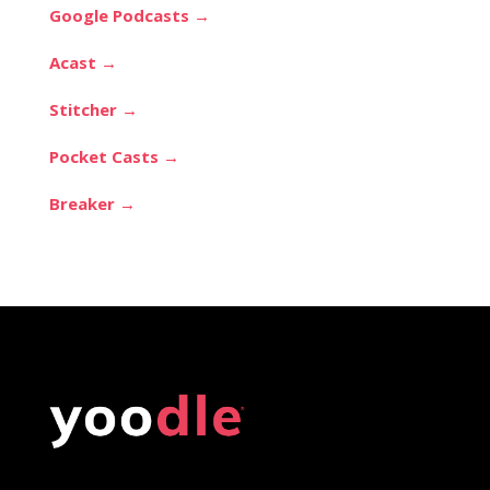
Google Podcasts →
Acast →
Stitcher →
Pocket Casts →
Breaker →