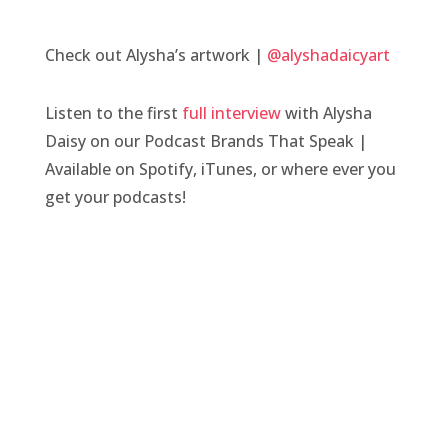
Check out Alysha’s artwork |
@alyshadaicyart
Listen to the first
full interview
with Alysha
Daisy on our Podcast Brands That Speak |
Available on Spotify, iTunes, or where ever you
get your podcasts!