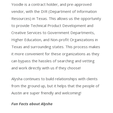
Yoodle is a contract holder, and pre-approved
vendor, with the DIR (Department of Information
Resources) in Texas. This allows us the opportunity
to provide Technical Product Development and
Creative Services to Government Departments,
Higher Education, and Non-profit Organizations in
Texas and surrounding states. This process makes
it more convenient for these organizations as they
can bypass the hassles of searching and vetting
and work directly with us if they choose!
Alysha continues to build relationships with clients
from the ground up, but it helps that the people of
Austin are super friendly and welcoming!
Fun Facts about Alysha