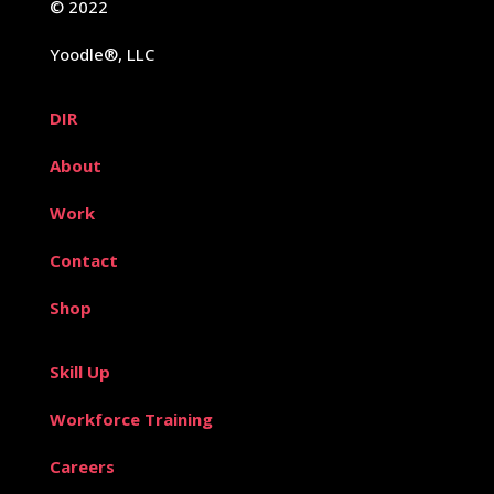
© 2022
Yoodle®, LLC
DIR
About
Work
Contact
Shop
Skill Up
Workforce Training
Careers