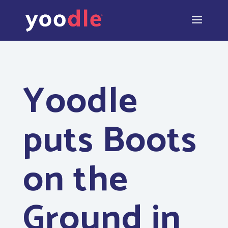
Yoodle
puts Boots
on the
Ground in