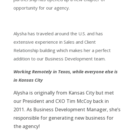
opportunity for our agency.
Alysha has traveled around the U.S. and has
extensive experience in Sales and Client
Relationship building which makes her a perfect
addition to our Business Development team.
Working Remotely in Texas, while everyone else is
in Kansas City
Alysha is originally from Kansas City but met
our President and CXO Tim McCoy back in
2011. As Business Development Manager, she’s
responsible for generating new business for
the agency!