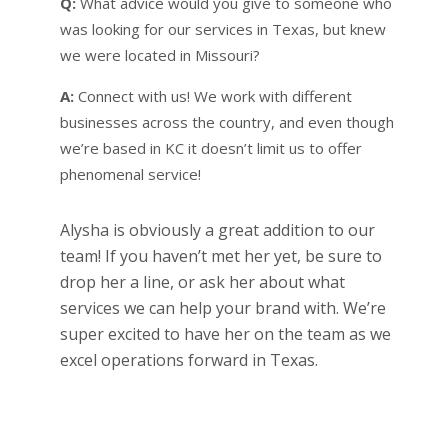
Q:
What advice would you give to someone who
was looking for our services in Texas, but knew
we were located in Missouri?
A:
Connect with us! We work with different
businesses across the country, and even though
we’re based in KC it doesn’t limit us to offer
phenomenal service!
Alysha is obviously a great addition to our
team! If you haven’t met her yet, be sure to
drop her a line, or ask her about what
services we can help your brand with. We’re
super excited to have her on the team as we
excel operations forward in Texas.