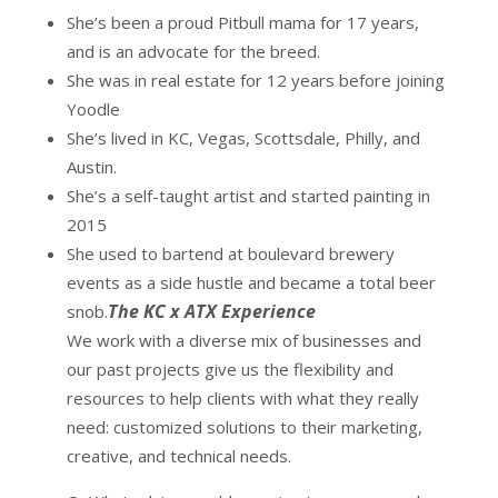
She’s been a proud Pitbull mama for 17 years,
and is an advocate for the breed.
She was in real estate for 12 years before joining
Yoodle
She’s lived in KC, Vegas, Scottsdale, Philly, and
Austin.
She’s a self-taught artist and started painting in
2015
She used to bartend at boulevard brewery
events as a side hustle and became a total beer
The KC x ATX Experience
snob.
We work with a diverse mix of businesses and
our past projects give us the flexibility and
resources to help clients with what they really
need: customized solutions to their marketing,
creative, and technical needs.