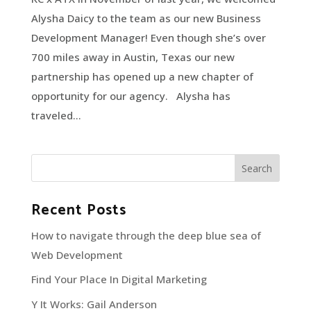
Alysha Daicy to the team as our new Business
Development Manager! Even though she’s over
700 miles away in Austin, Texas our new
partnership has opened up a new chapter of
opportunity for our agency. Alysha has
traveled...
Recent Posts
How to navigate through the deep blue sea of
Web Development
Find Your Place In Digital Marketing
Y It Works: Gail Anderson