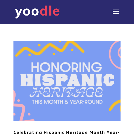
Celebrating Hispanic Heritage Month Year-