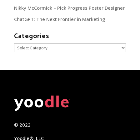
Nikky McCormick – Pick Progress Poster Designer
ChatGPT: The Next Frontier in Marketing
Categories
Categories
© 2022
Yoodle®, LLC