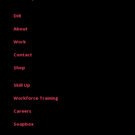
DIR
About
Work
Contact
Shop
Skill Up
Workforce Training
Careers
Soapbox