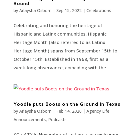
Round
by
Arlaysha Osborn
|
Sep 15, 2022
|
Celebrations
Celebrating and honoring the heritage of
Hispanic and Latinx communities. Hispanic
Heritage Month (also referred to as Latinx
Heritage Month) spans from September 15th to
October 15th. Established in 1968, first as a
week-long observance, coinciding with the...
Yoodle puts Boots on the Ground in Texas
by
Arlaysha Osborn
|
Feb 14, 2020
|
Agency Life
,
Announcements
,
Podcasts
KC x ATX In November of last year, we welcomed