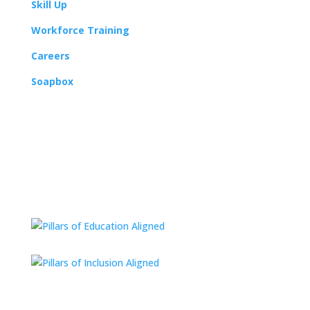
Skill Up
Workforce Training
Careers
Soapbox
112 E Missouri Ave #200
Kansas City, MO 64106