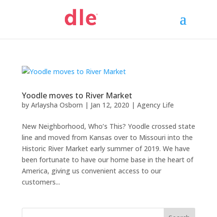
Yoodle moves to River Market
by
Arlaysha Osborn
|
Jan 12, 2020
|
Agency Life
New Neighborhood, Who’s This? Yoodle crossed state
line and moved from Kansas over to Missouri into the
Historic River Market early summer of 2019. We have
been fortunate to have our home base in the heart of
America, giving us convenient access to our
customers...