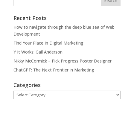
Recent Posts
How to navigate through the deep blue sea of Web
Development
Find Your Place In Digital Marketing
Y It Works: Gail Anderson
Nikky McCormick – Pick Progress Poster Designer
ChatGPT: The Next Frontier in Marketing
Categories
Categories