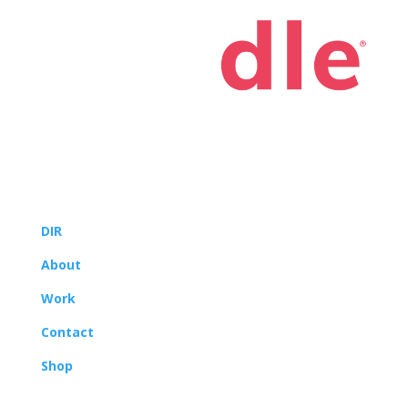
© 2022
Yoodle®, LLC
DIR
About
Work
Contact
Shop