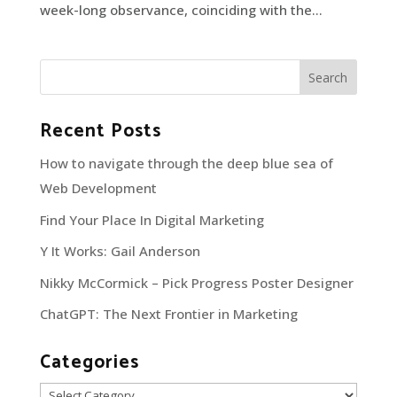
week-long observance, coinciding with the...
Recent Posts
How to navigate through the deep blue sea of
Web Development
Find Your Place In Digital Marketing
Y It Works: Gail Anderson
Nikky McCormick – Pick Progress Poster Designer
ChatGPT: The Next Frontier in Marketing
Categories
Categories