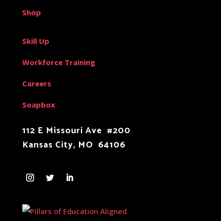
Shop
Skill Up
Workforce Training
Careers
Soapbox
112 E Missouri Ave #200
Kansas City, MO 64106