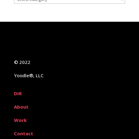
© 2022
Yoodle®, LLC
DIR
About
Work
Contact