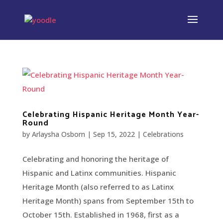
Celebrating Hispanic Heritage Month Year-
Round
by
Arlaysha Osborn
|
Sep 15, 2022
|
Celebrations
Celebrating and honoring the heritage of
Hispanic and Latinx communities. Hispanic
Heritage Month (also referred to as Latinx
Heritage Month) spans from September 15th to
October 15th. Established in 1968, first as a