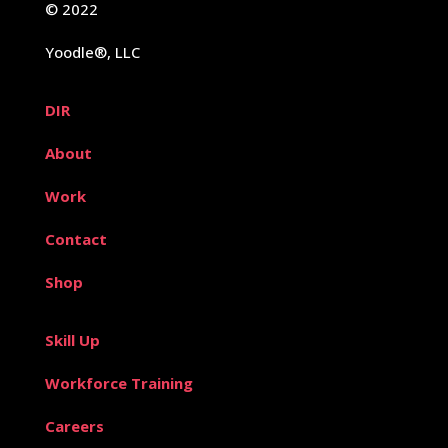
© 2022
Yoodle®, LLC
DIR
About
Work
Contact
Shop
Skill Up
Workforce Training
Careers