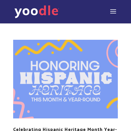
Celebrating Hispanic Heritage Month Year-