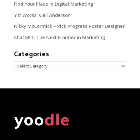
Find Your Place In Digital Marketing
Y It Works: Gail Anderson
Nikky McCormick – Pick Progress Poster Designer
ChatGPT: The Next Frontier in Marketing
Categories
Categories