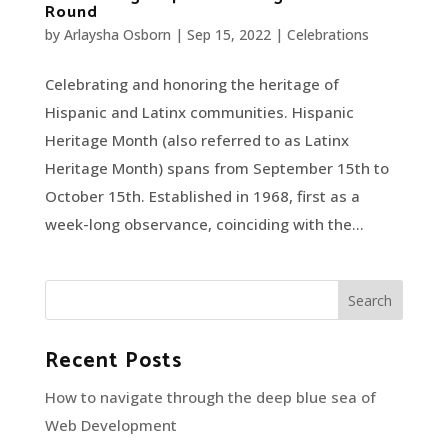
Round
by
Arlaysha Osborn
|
Sep 15, 2022
|
Celebrations
Celebrating and honoring the heritage of
Hispanic and Latinx communities. Hispanic
Heritage Month (also referred to as Latinx
Heritage Month) spans from September 15th to
October 15th. Established in 1968, first as a
week-long observance, coinciding with the...
Recent Posts
How to navigate through the deep blue sea of
Web Development