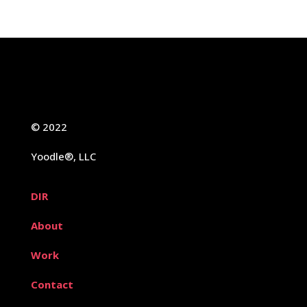
© 2022
Yoodle®, LLC
DIR
About
Work
Contact