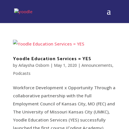
Yoodle Education Services = YES
by
Arlaysha Osborn
|
May 1, 2020
|
Announcements
,
Podcasts
Workforce Development x Opportunity Through a
collaborative partnership with the Full
Employment Council of Kansas City, MO (FEC) and
The University of Missouri Kansas City (UMKC),
Yoodle Education Services (YES) successfully
launched the first course (Coding Academy)...