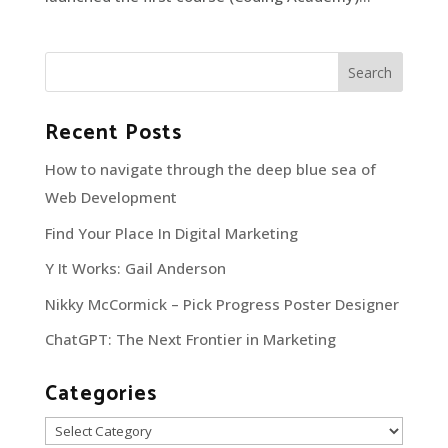
Recent Posts
How to navigate through the deep blue sea of
Web Development
Find Your Place In Digital Marketing
Y It Works: Gail Anderson
Nikky McCormick – Pick Progress Poster Designer
ChatGPT: The Next Frontier in Marketing
Categories
Categories