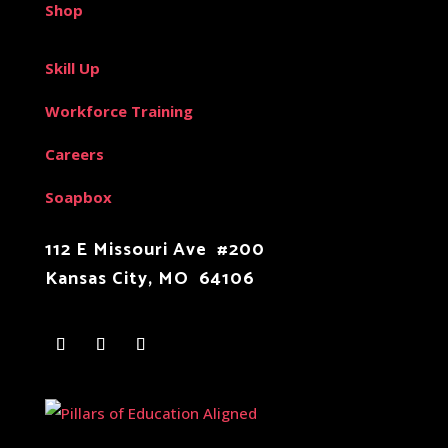
Shop
Skill Up
Workforce Training
Careers
Soapbox
112 E Missouri Ave #200
Kansas City, MO 64106