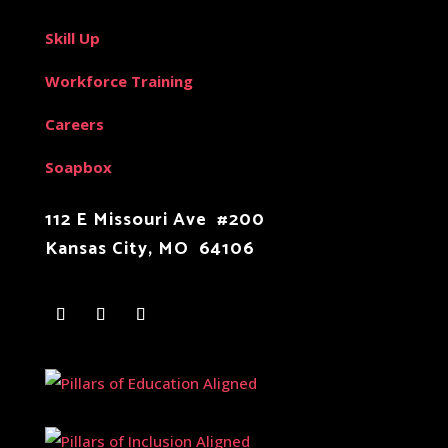
Skill Up
Workforce Training
Careers
Soapbox
112 E Missouri Ave #200
Kansas City, MO 64106