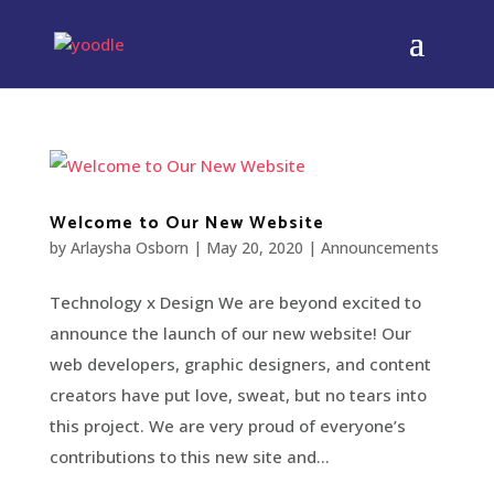
Welcome to Our New Website
by
Arlaysha Osborn
|
May 20, 2020
|
Announcements
Technology x Design We are beyond excited to
announce the launch of our new website! Our
web developers, graphic designers, and content
creators have put love, sweat, but no tears into
this project. We are very proud of everyone’s
contributions to this new site and...