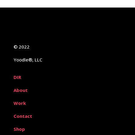
© 2022
Yoodle®, LLC
DIR
About
Work
Contact
Shop