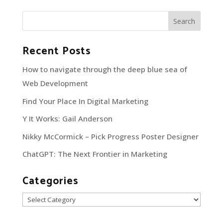
Recent Posts
How to navigate through the deep blue sea of
Web Development
Find Your Place In Digital Marketing
Y It Works: Gail Anderson
Nikky McCormick – Pick Progress Poster Designer
ChatGPT: The Next Frontier in Marketing
Categories
Categories