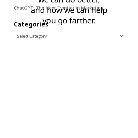
ChatGPT: The Next Frontier in Marketing
Categories
Categories