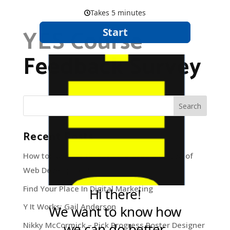
YES Course
Feedback Survey
Recent Posts
How to navigate through the deep blue sea of
Web Development
Find Your Place In Digital Marketing
Y It Works: Gail Anderson
Nikky McCormick – Pick Progress Poster Designer