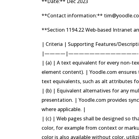
**Date:** Dec 2023
**Contact information:** tim@yoodle.c
**Section 1194.22 Web-based Intranet an
| Criteria | Supporting Features/Descrip
|————|—————————————-
| (a) | A text equivalent for every non-text
element content). | Yoodle.com ensures 
text equivalents, such as alt attributes f
| (b) | Equivalent alternatives for any m
presentation. | Yoodle.com provides sync
where applicable. |
| (c) | Web pages shall be designed so tha
color, for example from context or marku
color is also available without color, uti