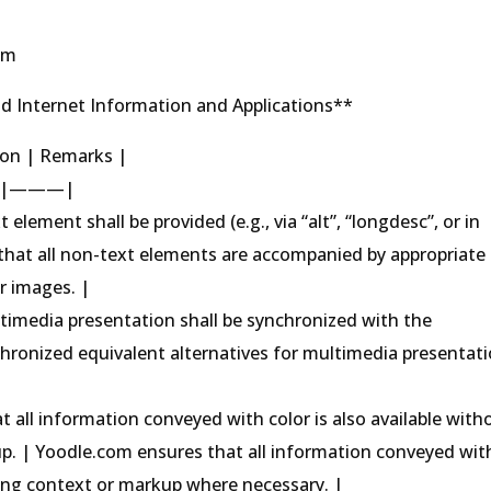
om
d Internet Information and Applications**
tion | Remarks |
|———|
 element shall be provided (e.g., via “alt”, “longdesc”, or in
that all non-text elements are accompanied by appropriate
or images. |
ultimedia presentation shall be synchronized with the
hronized equivalent alternatives for multimedia presentat
t all information conveyed with color is also available with
p. | Yoodle.com ensures that all information conveyed wit
lizing context or markup where necessary. |