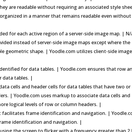
hey are readable without requiring an associated style shee
organized in a manner that remains readable even without
ided for each active region of a server-side image map. | N/
rovided instead of server-side image maps except where the
le geometric shape. | Yoodle.com utilizes client-side imag
identified for data tables. | Yoodle.com ensures that row a
 data tables. |
data cells and header cells for data tables that have two or
ders. | Yoodle.com uses markup to associate data cells and
more logical levels of row or column headers. |
hat facilitates frame identification and navigation. | Yoodle.
 frame identification and navigation. |
ausing the screen to flicker with a frequency greater than 2