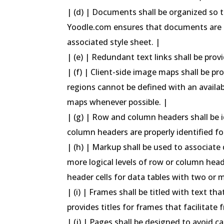
| (d) | Documents shall be organized so t
Yoodle.com ensures that documents are 
associated style sheet. |
| (e) | Redundant text links shall be prov
| (f) | Client-side image maps shall be p
regions cannot be defined with an availab
maps whenever possible. |
| (g) | Row and column headers shall be 
column headers are properly identified for
| (h) | Markup shall be used to associate 
more logical levels of row or column hea
header cells for data tables with two or 
| (i) | Frames shall be titled with text t
provides titles for frames that facilitate
| (j) | Pages shall be designed to avoid c