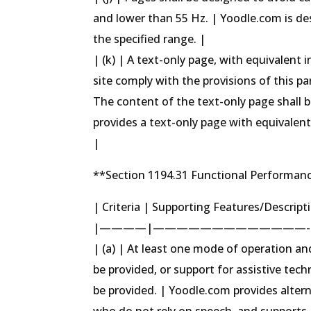
and lower than 55 Hz. | Yoodle.com is de
the specified range. |
| (k) | A text-only page, with equivalent 
site comply with the provisions of this 
The content of the text-only page shall
provides a text-only page with equivalen
|
**Section 1194.31 Functional Performanc
| Criteria | Supporting Features/Descrip
|————|—————————————-
| (a) | At least one mode of operation an
be provided, or support for assistive tech
be provided. | Yoodle.com provides alter
who do not rely on speech, and supports as