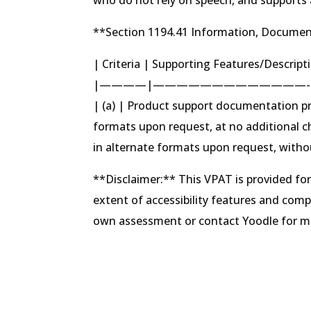
**Section 1194.41 Information, Documen
| Criteria | Supporting Features/Descrip
|————|—————————————-
| (a) | Product support documentation pr
formats upon request, at no additional 
in alternate formats upon request, witho
**Disclaimer:** This VPAT is provided fo
extent of accessibility features and com
own assessment or contact Yoodle for mor