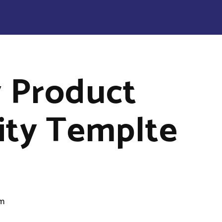
 Product
lity Templte
om