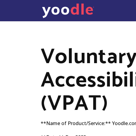
Voluntary
Accessibi
(VPAT)
**Name of Product/Service:** Yoodle.c