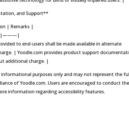
tation, and Support**
tion | Remarks |
|———|
ovided to end-users shall be made available in alternate
charge. | Yoodle.com provides product support documentat
ut additional charge. |
r informational purposes only and may not represent the ful
pliance of Yoodle.com. Users are encouraged to conduct the
e information regarding accessibility features.