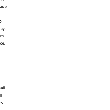
side
b
way.
com
ce.
all
ll
rs