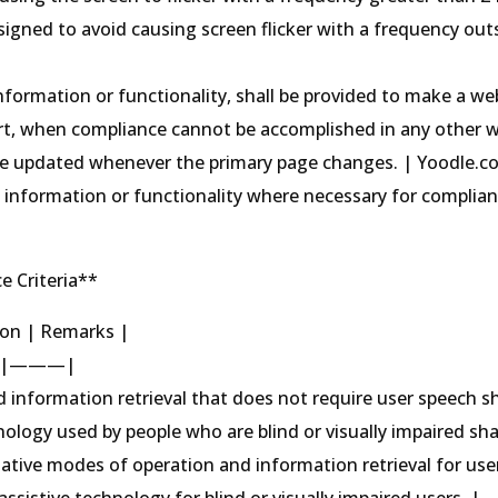
signed to avoid causing screen flicker with a frequency out
information or functionality, shall be provided to make a we
part, when compliance cannot be accomplished in any other 
 be updated whenever the primary page changes. | Yoodle.
t information or functionality where necessary for complian
e Criteria**
tion | Remarks |
|———|
d information retrieval that does not require user speech sh
nology used by people who are blind or visually impaired sha
native modes of operation and information retrieval for use
sistive technology for blind or visually impaired users. |