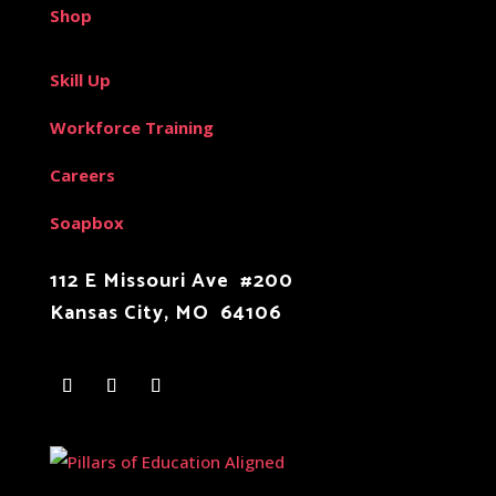
Shop
Skill Up
Workforce Training
Careers
Soapbox
112 E Missouri Ave #200
Kansas City, MO 64106