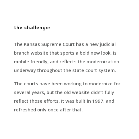
the challenge:
The Kansas Supreme Court has a new judicial
branch website that sports a bold new look, is
mobile friendly, and reflects the modernization
underway throughout the state court system.
The courts have been working to modernize for
several years, but the old website didn’t fully
reflect those efforts. It was built in 1997, and
refreshed only once after that.