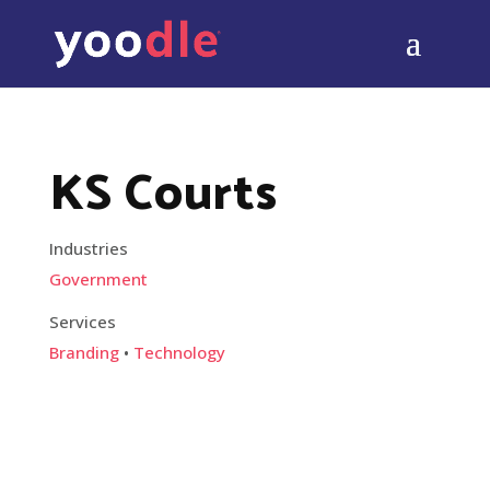
KS Courts
Industries
Government
Services
Branding
•
Technology