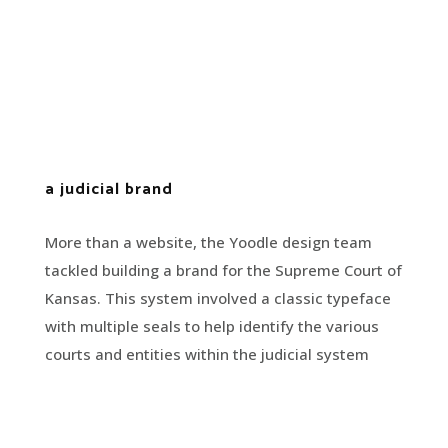
a judicial brand
More than a website, the Yoodle design team
tackled building a brand for the Supreme Court of
Kansas. This system involved a classic typeface
with multiple seals to help identify the various
courts and entities within the judicial system