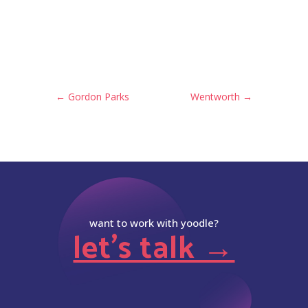
←
Gordon Parks
Wentworth
→
want to work with yoodle?
let’s talk →