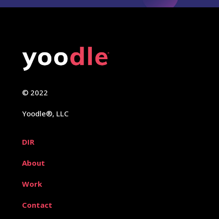
© 2022
Yoodle®, LLC
DIR
About
Work
Contact