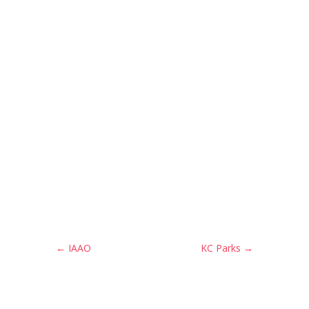
←
IAAO
KC Parks
→