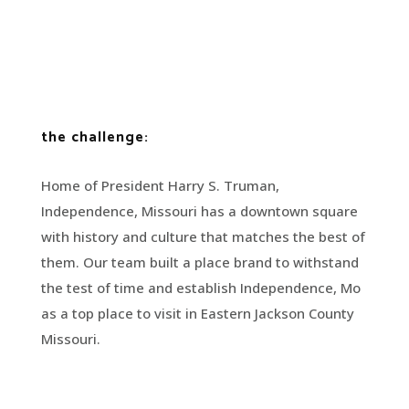
the challenge:
Home of President Harry S. Truman,
Independence, Missouri has a downtown square
with history and culture that matches the best of
them. Our team built a place brand to withstand
the test of time and establish Independence, Mo
as a top place to visit in Eastern Jackson County
Missouri.