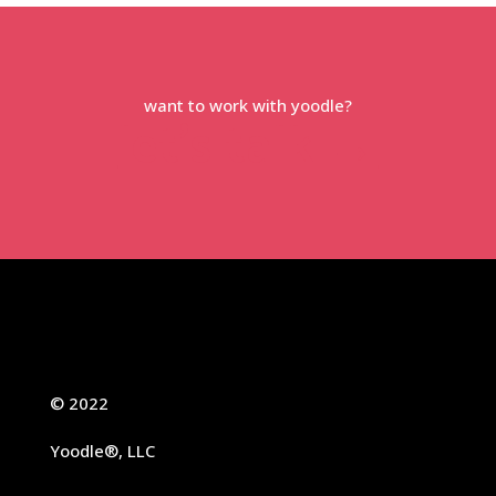
want to work with yoodle?
let’s talk →
© 2022
Yoodle®, LLC