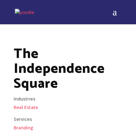
The
Independence
Square
Industries
Real Estate
Services
Branding