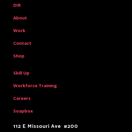
DIR
About
Work
Contact
Shop
Skill Up
Workforce Training
Careers
Soapbox
112 E Missouri Ave #200