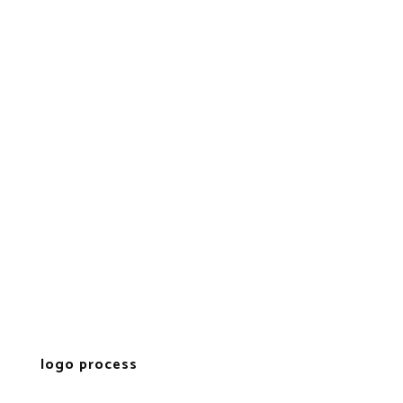
logo process