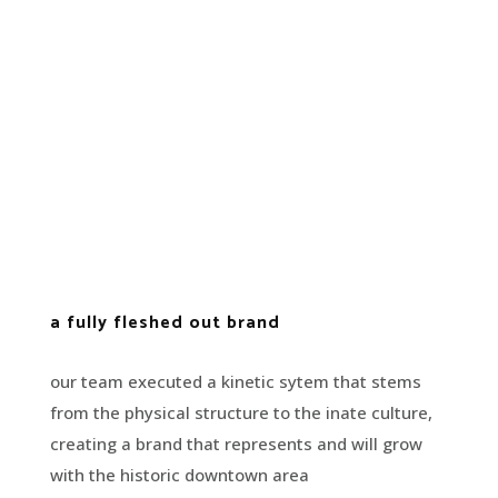
a fully fleshed out brand
our team executed a kinetic sytem that stems
from the physical structure to the inate culture,
creating a brand that represents and will grow
with the historic downtown area