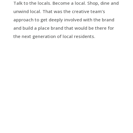
Talk to the locals. Become a local. Shop, dine and
unwind local. That was the creative team’s
approach to get deeply involved with the brand
and build a place brand that would be there for
the next generation of local residents.