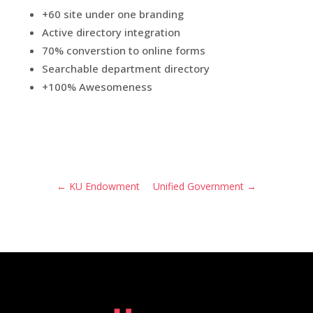
+60 site under one branding
Active directory integration
70% converstion to online forms
Searchable department directory
+100% Awesomeness
←
KU Endowment
Unified Government
→