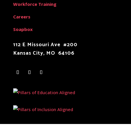
Workforce Training
Careers
Soapbox
112 E Missouri Ave #200
Kansas City, MO 64106