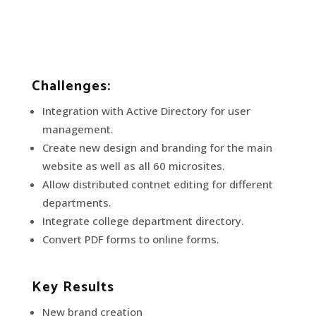
Challenges:
Integration with Active Directory for user
management.
Create new design and branding for the main
website as well as all 60 microsites.
Allow distributed contnet editing for different
departments.
Integrate college department directory.
Convert PDF forms to online forms.
Key Results
New brand creation