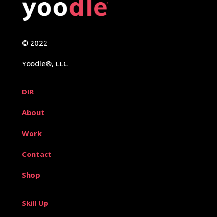
© 2022
Yoodle®, LLC
DIR
About
Work
Contact
Shop
Skill Up