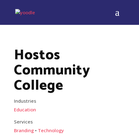
Hostos
Community
College
Industries
Education
Services
Branding
•
Technology