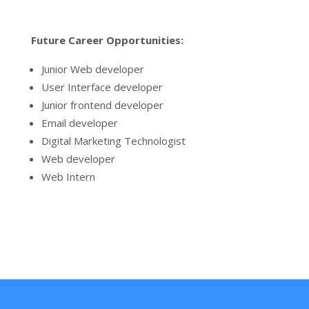
Future Career Opportunities:
Junior Web developer
User Interface developer
Junior frontend developer
Email developer
Digital Marketing Technologist
Web developer
Web Intern