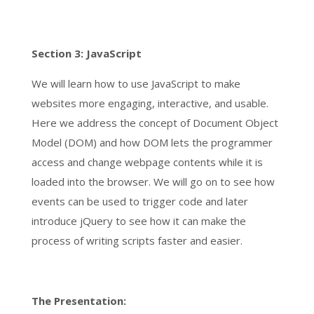
Section 3: JavaScript
We will learn how to use JavaScript to make
websites more engaging, interactive, and usable.
Here we address the concept of Document Object
Model (DOM) and how DOM lets the programmer
access and change webpage contents while it is
loaded into the browser. We will go on to see how
events can be used to trigger code and later
introduce jQuery to see how it can make the
process of writing scripts faster and easier.
The Presentation: