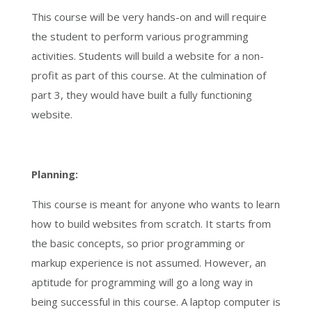
This course will be very hands-on and will require
the student to perform various programming
activities. Students will build a website for a non-
profit as part of this course. At the culmination of
part 3, they would have built a fully functioning
website.
Planning:
This course is meant for anyone who wants to learn
how to build websites from scratch. It starts from
the basic concepts, so prior programming or
markup experience is not assumed. However, an
aptitude for programming will go a long way in
being successful in this course. A laptop computer is