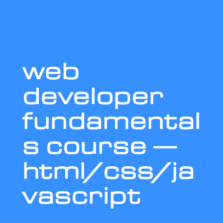
web
developer
fundamental
s course —
html/css/ja
vascript