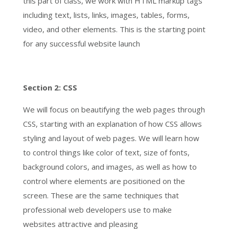
this part of class, we work with HTML markup tags
including text, lists, links, images, tables, forms,
video, and other elements. This is the starting point
for any successful website launch
Section 2: CSS
We will focus on beautifying the web pages through
CSS, starting with an explanation of how CSS allows
styling and layout of web pages. We will learn how
to control things like color of text, size of fonts,
background colors, and images, as well as how to
control where elements are positioned on the
screen. These are the same techniques that
professional web developers use to make
websites attractive and pleasing