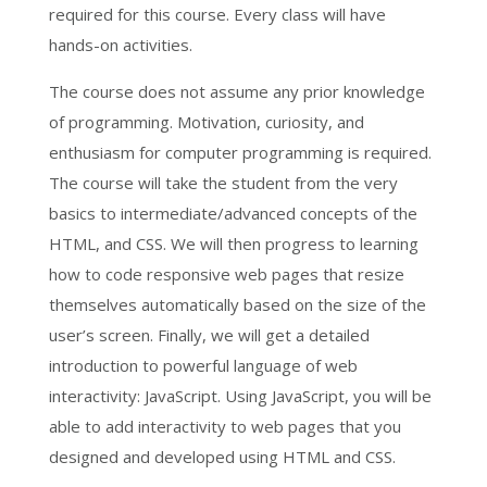
required for this course. Every class will have
hands-on activities.
The course does not assume any prior knowledge
of programming. Motivation, curiosity, and
enthusiasm for computer programming is required.
The course will take the student from the very
basics to intermediate/advanced concepts of the
HTML, and CSS. We will then progress to learning
how to code responsive web pages that resize
themselves automatically based on the size of the
user’s screen. Finally, we will get a detailed
introduction to powerful language of web
interactivity: JavaScript. Using JavaScript, you will be
able to add interactivity to web pages that you
designed and developed using HTML and CSS.