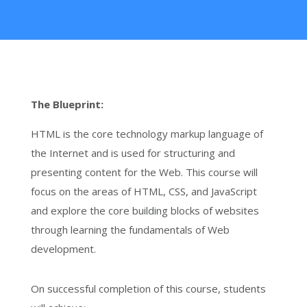
The Blueprint:
HTML is the core technology markup language of
the Internet and is used for structuring and
presenting content for the Web. This course will
focus on the areas of HTML, CSS, and JavaScript
and explore the core building blocks of websites
through learning the fundamentals of Web
development.
On successful completion of this course, students