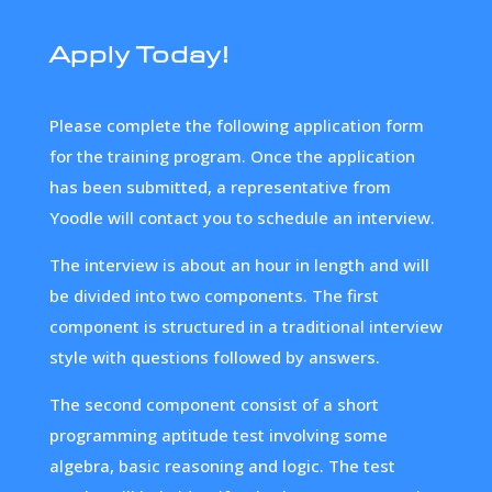
Apply Today!
Please complete the following application form
for the training program. Once the application
has been submitted, a representative from
Yoodle will contact you to schedule an interview.
The interview is about an hour in length and will
be divided into two components. The first
component is structured in a traditional interview
style with questions followed by answers.
The second component consist of a short
programming aptitude test involving some
algebra, basic reasoning and logic. The test