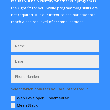
results will help identify whether our program is
the right fit for you. While programming skills are
not required, it is our intent to see our students
reach a desired level of accomplishment.
Select which course/s you are interested in:
Web Developer Fundamentals
Mean Stack