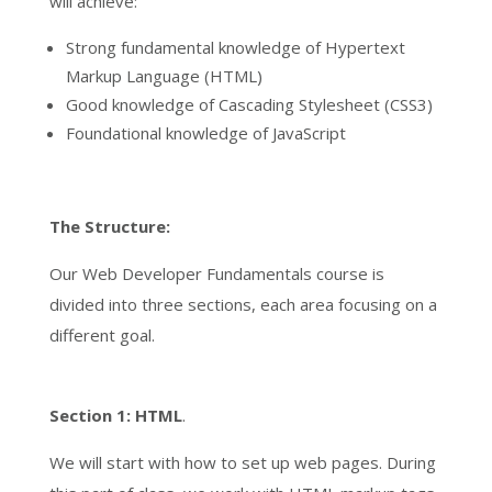
will achieve:
Strong fundamental knowledge of Hypertext
Markup Language (HTML)
Good knowledge of Cascading Stylesheet (CSS3)
Foundational knowledge of JavaScript
The Structure:
Our Web Developer Fundamentals course is
divided into three sections, each area focusing on a
different goal.
Section 1:
HTML
.
We will start with how to set up web pages. During