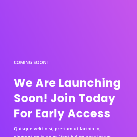
COMING SOON!
We Are Launching
Soon! Join Today
For Early Access
Quisque velit nisi, pretium ut lacinia in,
elementum id enim. Vestibulum ante ipsum