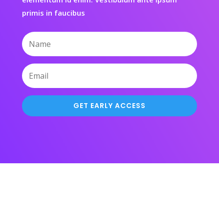
primis in faucibus
GET EARLY ACCESS